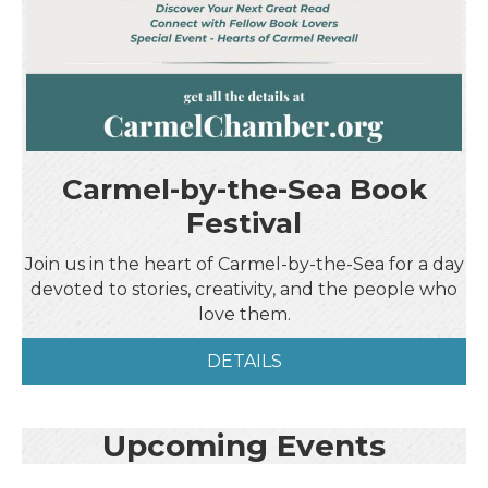
Carmel-by-the-Sea Book
Festival
Join us in the heart of Carmel-by-the-Sea for a day
devoted to stories, creativity, and the people who
love them.
DETAILS
Upcoming Events