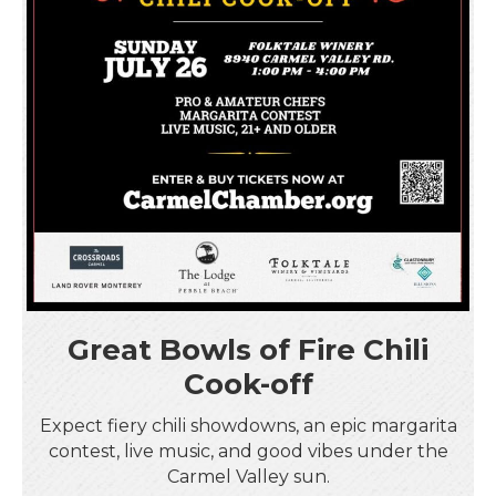
Great Bowls of Fire Chili
Cook-off
Expect fiery chili showdowns, an epic margarita
contest, live music, and good vibes under the
Carmel Valley sun.