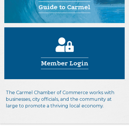
Guide to Carmel
Member Login
The Carmel Chamber of Commerce works with
businesses, city officials, and the community at
large to promote a thriving local economy.