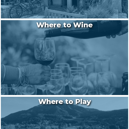
Where to Wine
Where to Play