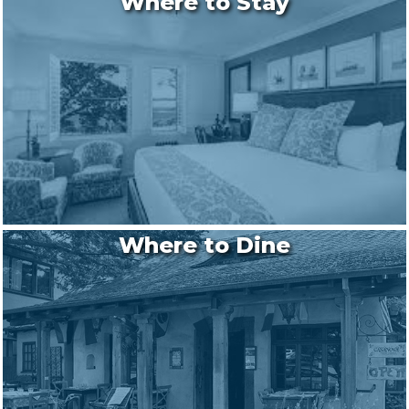
Where to Stay
Where to Dine