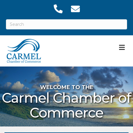
M
WELCOME TO THE
Carmel Chamber of
Commerce