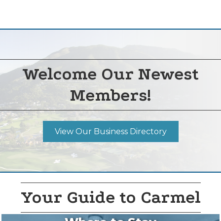
Welcome Our Newest
Members!
View Our Business Directory
Your Guide to Carmel