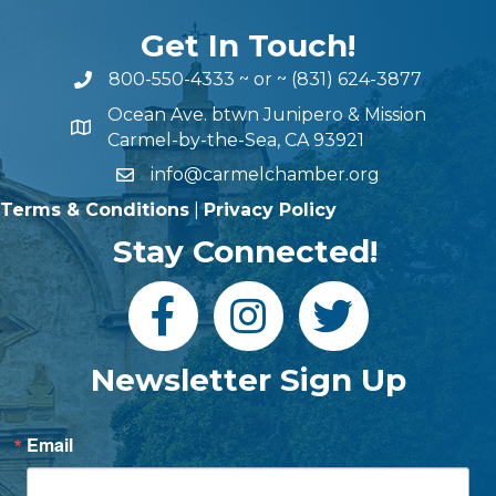
Get In Touch!
800-550-4333
~ or ~
(831) 624-3877
Ocean Ave. btwn Junipero & Mission
Carmel-by-the-Sea, CA 93921
info@carmelchamber.org
Terms & Conditions
|
Privacy Policy
Stay Connected!
Newsletter Sign Up
Email