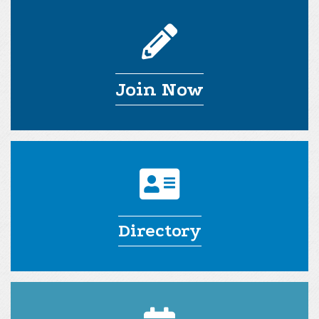
Join Now
Directory