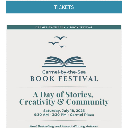
TICKETS