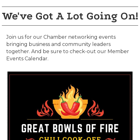
We've Got A Lot Going On!
Join us for our Chamber networking events
bringing business and community leaders
together. And be sure to check-out our Member
Events Calendar.