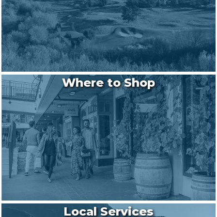
Where to Shop
Local Services