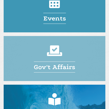
Events
Gov't Affairs