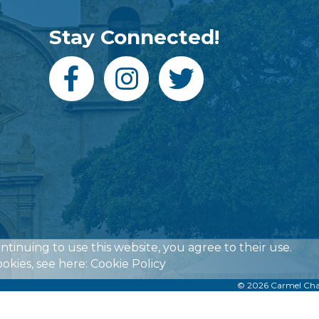
Stay Connected!
ontinuing to use this website, you agree to their use.
okies, see here:
Cookie Policy
©
2026
Carmel Ch