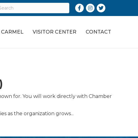
Facebook
Instagram
Twitter
O CARMEL
VISITOR CENTER
CONTACT
)
nown for. You will work directly with Chamber
es as the organization grows...