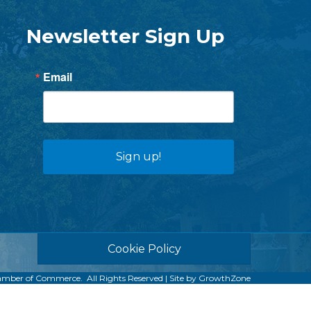
Newsletter Sign Up
Email
Sign up!
Cookie Policy
amber of Commerce.
All Rights Reserved | Site by
GrowthZone