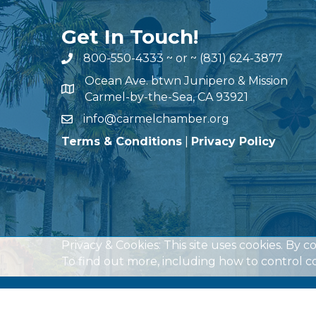
Get In Touch!
800-550-4333
~ or ~
(831) 624-3877
Ocean Ave. btwn Junipero & Mission
Carmel-by-the-Sea, CA 93921
info@carmelchamber.org
Terms & Conditions
|
Privacy Policy
Privacy & Cookies: This site uses cookies. By c
To find out more, including how to control co