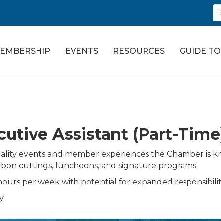
EMBERSHIP
EVENTS
RESOURCES
GUIDE T
utive Assistant (Part-Time
h-quality events and member experiences the Chamber is k
ibbon cuttings, luncheons, and signature programs.
ours per week with potential for expanded responsibiliti
y.