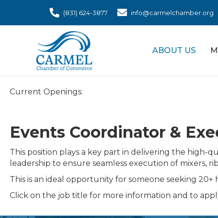
(831) 624-3877
info@carmelchamber.org
ABOUT US
M
Current Openings:
Events Coordinator & Exec
This position plays a key part in delivering the hig
leadership to ensure seamless execution of mixers, r
This is an ideal opportunity for someone seeking 20+ h
Click on the job title for more information and to appl