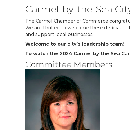
Carmel-by-the-Sea Cit
The Carmel Chamber of Commerce congratula
We are thrilled to welcome these dedicated le
and support local businesses.
Welcome to our city’s leadership team!
To watch the 2024 Carmel by the Sea Can
Committee Members