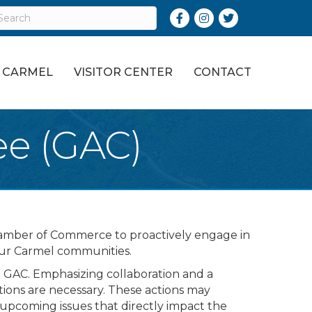
Facebook
Instagram
Twitter
O CARMEL
VISITOR CENTER
CONTACT
ee (GAC)
Chamber of Commerce to proactively engage in
 our Carmel communities.
 GAC. Emphasizing collaboration and a
ctions are necessary. These actions may
t upcoming issues that directly impact the