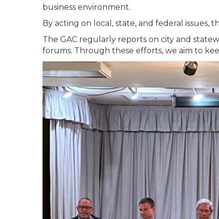
business environment.
By acting on local, state, and federal issues
The GAC regularly reports on city and state
forums. Through these efforts, we aim to ke