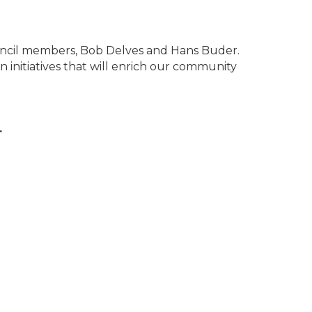
ncil members, Bob Delves and Hans Buder.
 initiatives that will enrich our community
.