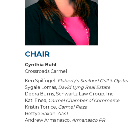
CHAIR
Cynthia Buhl
Crossroads Carmel
Ken Spilfogel,
Flaherty's Seafood Grill & Oyste
Sygale Lomas,
David Lyng Real Estate
Debra Burns, Schwartz Law Group, Inc
Kati Enea,
Carmel Chamber of Commerce
Kristin Torrice,
Carmel Plaza
Bettye Saxon,
AT&T
Andrew Armanasco,
Armanasco PR