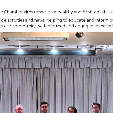
, the Chamber aims to secure a healthy and profitable busi
wide activities and news, helping to educate and infor
ep our community well-informed and engaged in matters 