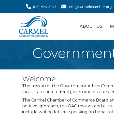
(831) 624-3877
info@carmelchamber.org
ABOUT US
M
Government 
Welcome
The mission of the Government Affairs Commi
local, state, and federal government issues, 
The Carmel Chamber of Commerce Board and i
positive approach, the GAC reviews and discus
include writing letters, speaking on behalf o