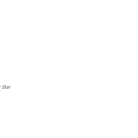
r Bar