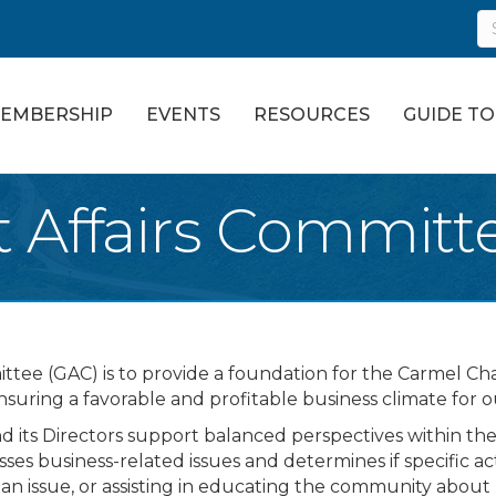
EMBERSHIP
EVENTS
RESOURCES
GUIDE T
Affairs Committ
ttee (GAC) is to provide a foundation for the Carmel 
ensuring a favorable and profitable business climate for
ts Directors support balanced perspectives within the
ses business-related issues and determines if specific a
f an issue, or assisting in educating the community abou