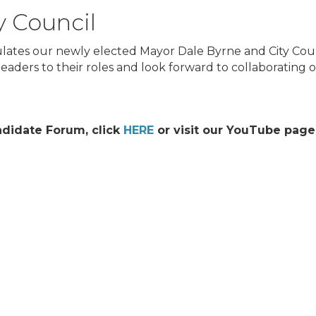
y Council
tes our newly elected Mayor Dale Byrne and City Cou
aders to their roles and look forward to collaborating on
didate Forum, click
HERE
or visit our YouTube page