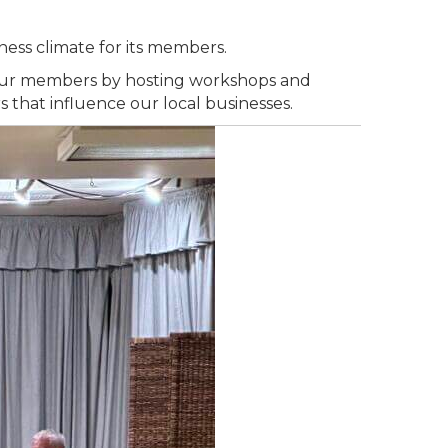
ness climate for its members.
m our members by hosting workshops and
that influence our local businesses.