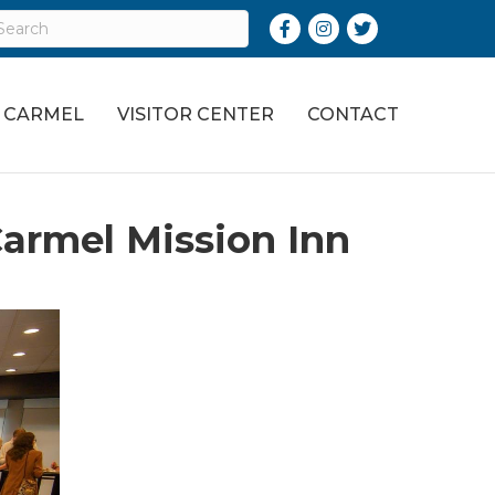
Facebook
Instagram
Twitter
O CARMEL
VISITOR CENTER
CONTACT
armel Mission Inn