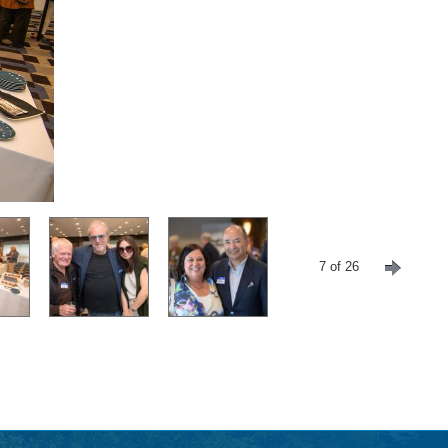
7 of 26