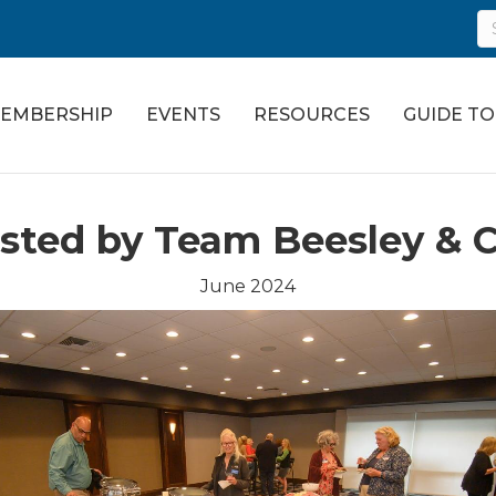
EMBERSHIP
EVENTS
RESOURCES
GUIDE T
ted by Team Beesley & C
June 2024