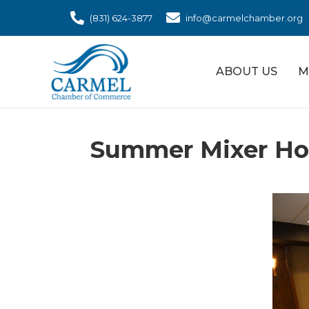
(831) 624-3877
info@carmelchamber.org
ABOUT US
M
Summer Mixer Hos