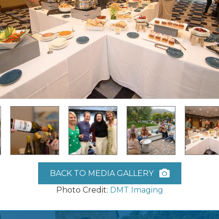
BACK TO MEDIA GALLERY
Photo Credit:
DMT Imaging