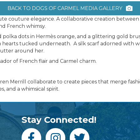
BACK TO DOGS OF CARMEL MEDIA GALLERY
aute couture elegance. A collaborative creation betwee
 and French whimsy.
d polka dots in Hermès orange, and a glittering gold brush
h hearts tucked underneath. A silk scarf adorned with w
utter around her.
sador of French flair and Carmel charm.
n Merrill collaborate to create pieces that merge fashio
, and a whimsical spirit.
Stay Connected!