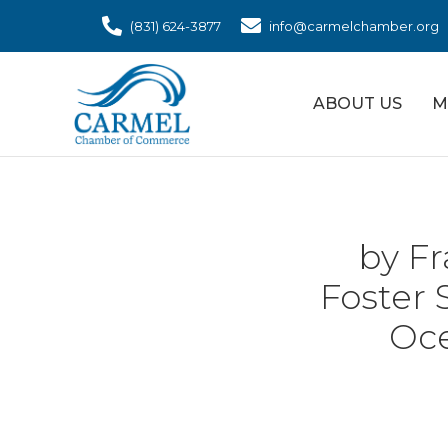
(831) 624-3877
info@carmelchamber.org
ABOUT US
M
by Fr
Foster 
Oce