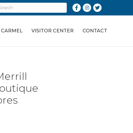
Facebook
Instagram
Twitter
O CARMEL
VISITOR CENTER
CONTACT
errill
outique
ores