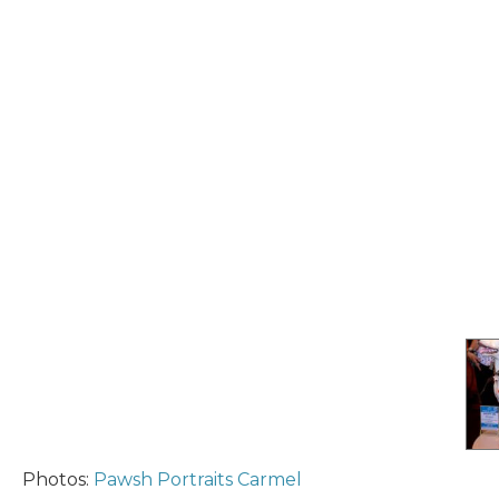
Photos:
Pawsh Portraits Carmel