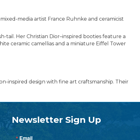
n mixed-media artist France Ruhnke and ceramicist
-tail. Her Christian Dior–inspired booties feature a
hite ceramic camellias and a miniature Eiffel Tower
n-inspired design with fine art craftsmanship. Their
Newsletter Sign Up
Email