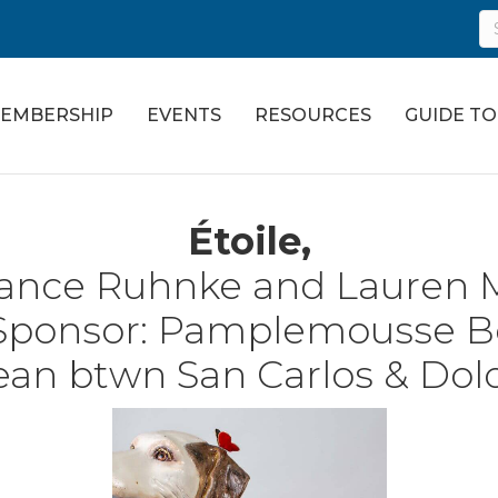
EMBERSHIP
EVENTS
RESOURCES
GUIDE T
Étoile,
ance Ruhnke and Lauren M
Sponsor:
Pamplemousse B
an btwn San Carlos & Dol