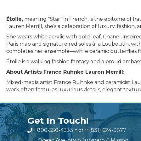
Étoile,
meaning “Star” in French, is the epitome of h
Lauren Merrill, she’s a celebration of luxury, fashion,
She wears white acrylic with gold leaf, Chanel-inspire
Paris map and signature red soles à la Louboutin, wit
completes her ensemble—while ceramic butterflies fl
Étoile is a walking fashion fantasy and a proud ambas
About Artists France Ruhnke Lauren Merrill:
Mixed-media artist France Ruhnke and ceramicist Laure
work often features luxurious details, elegant textures
Get In Touch!
800-550-4333
~ or ~
(831) 624-3877
Ocean Ave. btwn Junipero & Mission