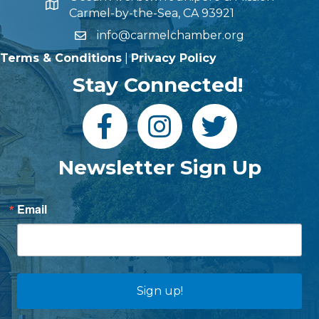
Carmel-by-the-Sea, CA 93921
info@carmelchamber.org
Terms & Conditions
|
Privacy Policy
Stay Connected!
Newsletter Sign Up
Email
Sign up!