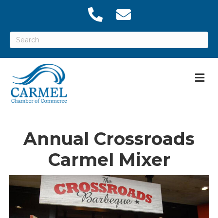
M
Annual Crossroads
Carmel Mixer