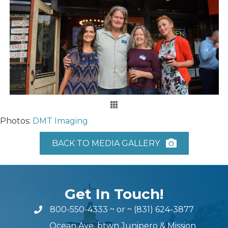
Photos:
DMT Imaging
BACK TO MEDIA GALLERY
Get In Touch!
800-550-4333
~ or ~
(831) 624-3877
Ocean Ave. btwn Junipero & Mission